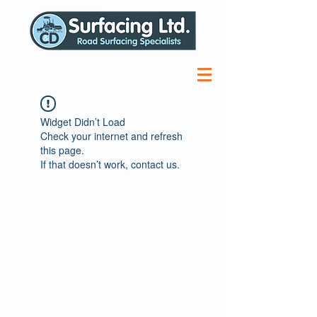
Widget Didn’t Load
Check your internet and refresh
this page.
If that doesn’t work, contact us.